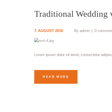
Traditional Wedding
7. AUGUST 2016
By
admin
0 commen
Lorem ipsum dolor sit amet, consectetur adipiscin
READ MORE