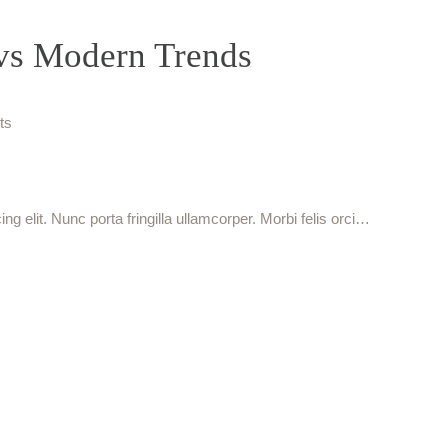
 vs Modern Trends
ts
g elit. Nunc porta fringilla ullamcorper. Morbi felis orci…