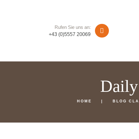
Rufen Sie uns an:
+43 (0)5557 20069
Daily
HOME
BLOG CLA