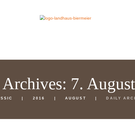
 Archives: 7. Augus
SSIC
2016
AUGUST
DAILY ARC