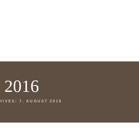
t 2016
HIVES: 7. AUGUST 2016