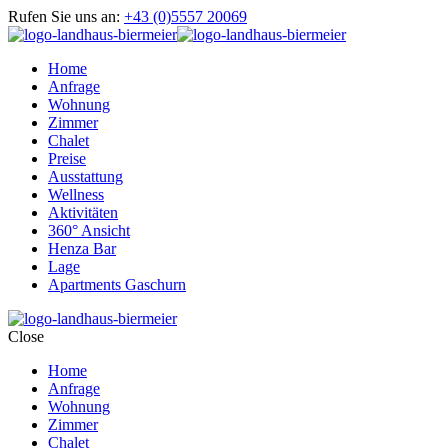
Rufen Sie uns an:
+43 (0)5557 20069
Home
Anfrage
Wohnung
Zimmer
Chalet
Preise
Ausstattung
Wellness
Aktivitäten
360° Ansicht
Henza Bar
Lage
Apartments Gaschurn
Close
Home
Anfrage
Wohnung
Zimmer
Chalet