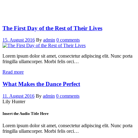
The First Day of the Rest of Their Lives
15. August 2016
By
admin
0 comments
Lorem ipsum dolor sit amet, consectetur adipiscing elit. Nunc porta
fringilla ullamcorper. Morbi felis orci…
Read more
What Makes the Dance Perfect
11. August 2016
By
admin
0 comments
Lily Hunter
Insert the Audio Title Here
Lorem ipsum dolor sit amet, consectetur adipiscing elit. Nunc porta
fringilla ullamcorper. Morbi felis orci…