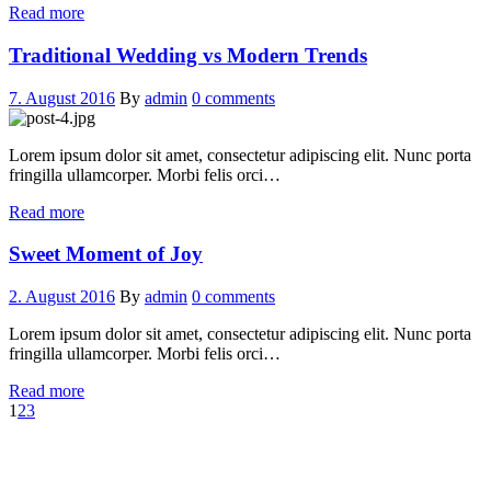
Read more
Traditional Wedding vs Modern Trends
7. August 2016
By
admin
0 comments
Lorem ipsum dolor sit amet, consectetur adipiscing elit. Nunc porta
fringilla ullamcorper. Morbi felis orci…
Read more
Sweet Moment of Joy
2. August 2016
By
admin
0 comments
Lorem ipsum dolor sit amet, consectetur adipiscing elit. Nunc porta
fringilla ullamcorper. Morbi felis orci…
Read more
1
2
3