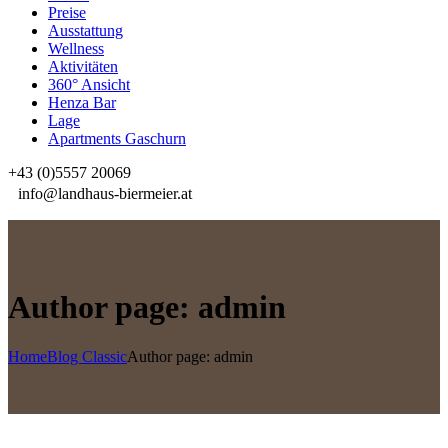
Preise
Ausstattung
Wellness
Aktivitäten
360° Ansicht
Henza Bar
Lage
Apartments Gaschurn
+43 (0)5557 20069
info@landhaus-biermeier.at
Author page: admin
Home
Blog Classic
Author page: admin