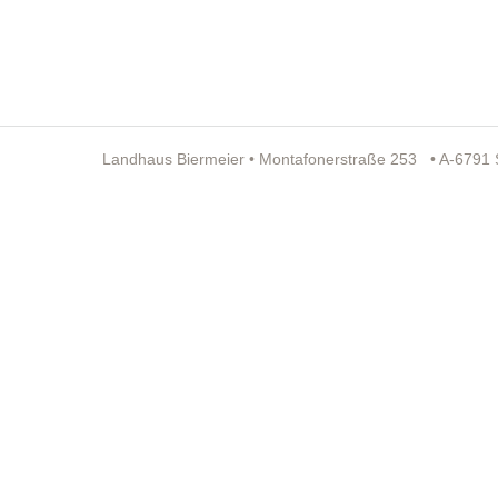
Landhaus Biermeier • Montafonerstraße 253 • A-6791 St