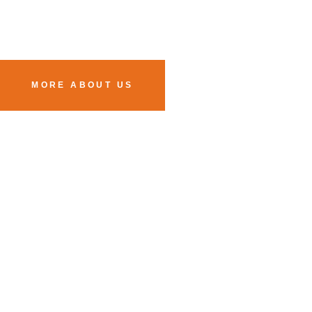
MORE ABOUT US