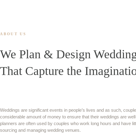
ABOUT US
We Plan & Design Weddin
That Capture the Imaginati
Weddings are significant events in people’s lives and as such, couple
considerable amount of money to ensure that their weddings are wel
planners are often used by couples who work long hours and have littl
sourcing and managing wedding venues.