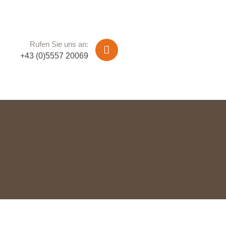
Rufen Sie uns an:
+43 (0)5557 20069