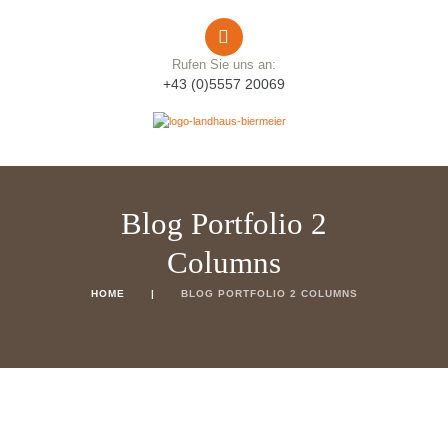
Rufen Sie uns an:
+43 (0)5557 20069
Blog Portfolio 2
Columns
HOME
BLOG PORTFOLIO 2 COLUMNS