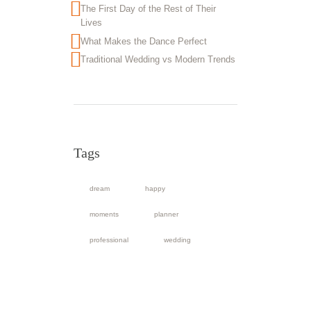
The First Day of the Rest of Their
Lives
What Makes the Dance Perfect
Traditional Wedding vs Modern Trends
Tags
dream
happy
moments
planner
professional
wedding