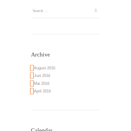
Archive
August 2016
Juni 2016
Mai 2016
April 2016
Calendar