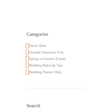
Categories
Decor Ideas
Outside Ceremony Pros
Spring vs Autumn Events
Wedding Make-Up Tips
Wedding Planner Diary
Search