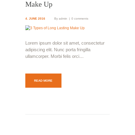
Make Up
4. JUNE 2016
By
admin
0 comments
Lorem ipsum dolor sit amet, consectetur
adipiscing elit. Nunc porta fringilla
ullamcorper. Morbi felis orci…
READ MORE