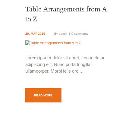
Table Arrangements from A
to Z
20. MAY 2016
By
admin
0 comments
Lorem ipsum dolor sit amet, consectetur
adipiscing elit. Nunc porta fringilla
ullamcorper. Morbi felis orci…
READ MORE