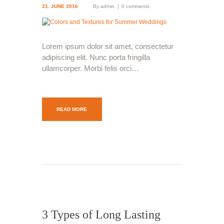
21. JUNE 2016
By
admin
0 comments
Lorem ipsum dolor sit amet, consectetur
adipiscing elit. Nunc porta fringilla
ullamcorper. Morbi felis orci…
READ MORE
3 Types of Long Lasting