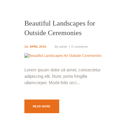
Beautiful Landscapes for
Outside Ceremonies
14. APRIL 2016
By
admin
0 comments
Lorem ipsum dolor sit amet, consectetur
adipiscing elit. Nunc porta fringilla
ullamcorper. Morbi felis orci…
READ MORE