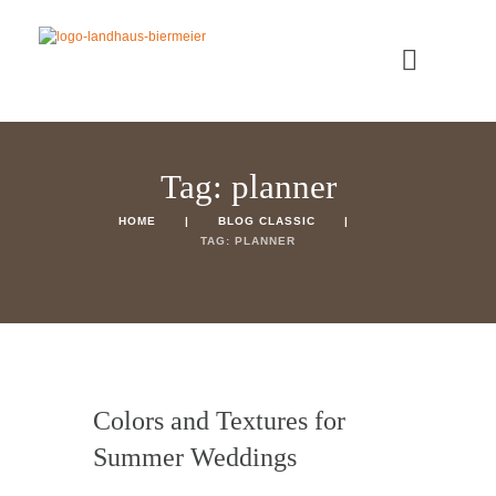
Tag: planner
HOME
BLOG CLASSIC
TAG: PLANNER
Colors and Textures for
Summer Weddings